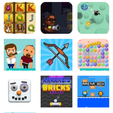
Bow Master Challenge
-
Step into the shoes of a master archer in “Bow Master Challenge,” an addictive 2D archery game that challenges...
Candy Blast – Candy Bomb Puzzle Game
-
Forg
Arctic Ale
-
After endless festive revelry, the snowman feels awful, and memories of the past holidays seem like hazy clouds. Urgently...
Arena Box
-
Are you up for a competitive match with your friend? Swords are drawn, lets start attacking. Buy the best sword and defeat...
Uncategorized
Uncategorized
Arkanoid Bricks
-
Pass through challenging 60 levels and challenge your friends in this classic Arkanoid game!Arkanoid Bricks -In this classic...
Uncategorized
Book of Ra
Boomer
Aroka
-
Aroka is a 2D anime themed platformer where you play as a cute anime girl who have to collect all of the bottles containing...
Slot Machine
Zombie
Bouncing Bug
165
167
157
Book of Ra Slot Machine
-
Book of Ra is a terribly classic, conservative slot that has become a template for many other slot machines. See for yourself:...
Uncategorized
Uncategorized
Uncategorized
Bouncy Bullet
Candy Blast –
– Physics
Bow Master
Candy Bomb
Puzzles
Challenge
Puzzle Game
183
161
201