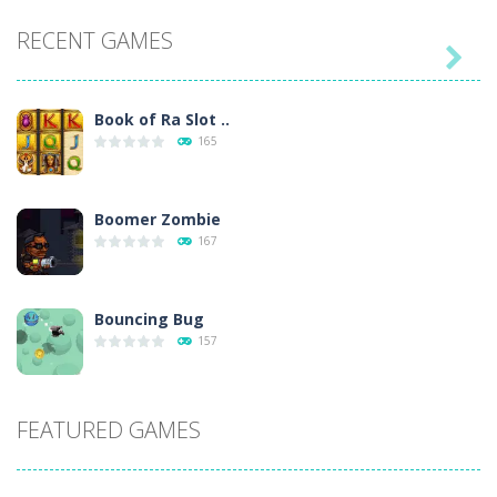
RECENT GAMES

Book of Ra Slot ..
165
Boomer Zombie
167
Bouncing Bug
157
Bouncy Bullet ..
FEATURED GAMES
183