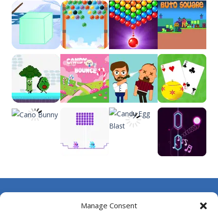
Bow Master Challenge
161
Candy Blast – ..
201
Play
Play
Play
Play
Arctic Ale
182
Arena Box
Play
Play
Play
Play
164
Arkanoid Bricks
About Us
185
Play
Play
Play
Play
Manage Consent
Contact Us