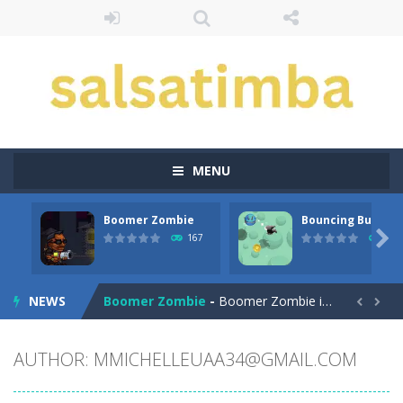
MENU
Boomer Zombie
Bouncing Bug
Aroka
-
Aroka is a 2D anime themed platformer where you play as a cute anime girl who have to collect all of the bottles containing...

167
157
Book of Ra Slot Machine
-
Book of Ra is a terribly classic, conservative slot that has become a template for many other slot machines. See for yourself:...
NEWS
Boomer Zombie
-
Boomer Zombie is a game that you can play with friends as well. The goal of the game is to make it through every level by...


Bouncing Bug
-
Bouncing Bug is a classic avoid and collect game where you are a lonely and greedy fly that wants to get all the gold it...
AUTHOR:
MMICHELLEUAA34@GMAIL.COM
Bouncy Bullet – Physics Puzzles
-
Dive into the 