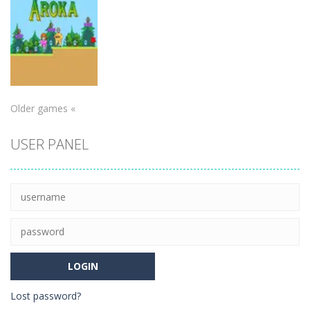
Uncategorized
Uncategorized
Uncategorized
Arkanoid
Arctic Ale
Bricks
Arena Box
182
185
164
Older games «
Uncategorized
USER PANEL
Aroka
162
Lost password?