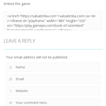
Embed this game
LEAVE A REPLY
Your email address will not be published.