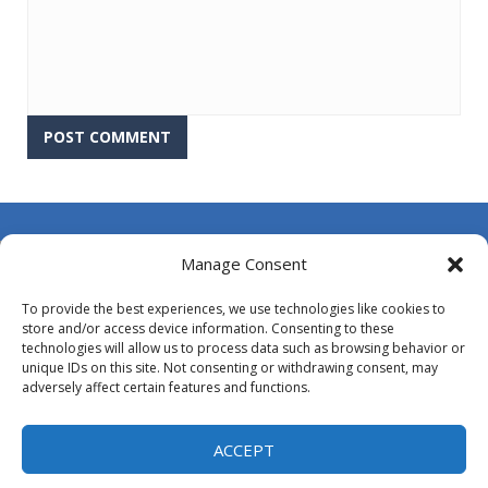
About Us
Manage Consent
Contact Us
To provide the best experiences, we use technologies like cookies to
DMCA
store and/or access device information. Consenting to these
technologies will allow us to process data such as browsing behavior or
Opt-out preferences
unique IDs on this site. Not consenting or withdrawing consent, may
adversely affect certain features and functions.
Privacy Policy
Terms and Conditions
ACCEPT