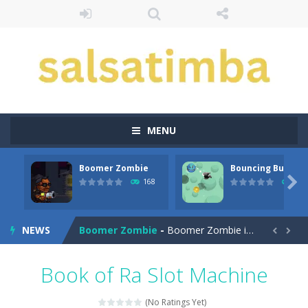
MENU
Boomer Zombie
Bouncing Bug
Aroka
-
Aroka is a 2D anime themed platformer where you play as a cute anime girl who have to collect all of the bottles containing...

168
161
Book of Ra Slot Machine
-
Book of Ra is a terribly classic, conservative slot that has become a template for many other slot machines. See for yourself:...
NEWS
Boomer Zombie
-
Boomer Zombie is a game that you can play with friends as well. The goal of the game is to make it through every level by...


Bouncing Bug
-
Bouncing Bug is a classic avoid and collect game where you are a lonely and greedy fly that wants to get all the gold it...
Book of Ra Slot Machine
Bouncy Bullet – Physics Puzzles
-
Dive into the 
(No Ratings Yet)