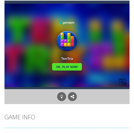
Bow Master Challenge
-
Step into the shoes of a master archer in “Bow Master Challenge,” an addictive 2D archery game that challenges...
Candy Blast – Candy Bomb Puzzle Game
-
Forg
Arctic Ale
-
After endless festive revelry, the snowman feels awful, and memories of the past holidays seem like hazy clouds. Urgently...
Arena Box
-
Are you up for a competitive match with your friend? Swords are drawn, lets start attacking. Buy the best sword and defeat...
Arkanoid Bricks
-
Pass through challenging 60 levels and challenge your friends in this classic Arkanoid game!Arkanoid Bricks -In this classic...
Aroka
-
Aroka is a 2D anime themed platformer where you play as a cute anime girl who have to collect all of the bottles containing...
Book of Ra Slot Machine
-
Book of Ra is a terribly classic, conservative slot that has become a template for many other slot machines. See for yourself:...
GAME INFO