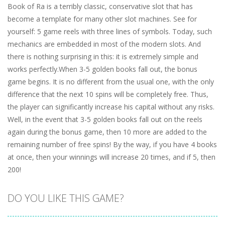
Book of Ra is a terribly classic, conservative slot that has
become a template for many other slot machines. See for
yourself: 5 game reels with three lines of symbols. Today, such
mechanics are embedded in most of the modern slots. And
there is nothing surprising in this: it is extremely simple and
works perfectly.When 3-5 golden books fall out, the bonus
game begins. It is no different from the usual one, with the only
difference that the next 10 spins will be completely free. Thus,
the player can significantly increase his capital without any risks.
Well, in the event that 3-5 golden books fall out on the reels
again during the bonus game, then 10 more are added to the
remaining number of free spins! By the way, if you have 4 books
at once, then your winnings will increase 20 times, and if 5, then
200!
DO YOU LIKE THIS GAME?