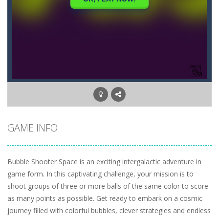
GAME INFO
Bubble Shooter Space is an exciting intergalactic adventure in
game form. In this captivating challenge, your mission is to
shoot groups of three or more balls of the same color to score
as many points as possible. Get ready to embark on a cosmic
journey filled with colorful bubbles, clever strategies and endless