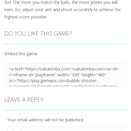
fun! The more you match the balls, the more points you will
earn. So, adjust your aim and shoot accurately to achieve the
highest score possible.
DO YOU LIKE THIS GAME?
Embed this game
LEAVE A REPLY
Your email address will not be published.