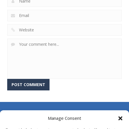
About Us
Manage Consent
Contact Us