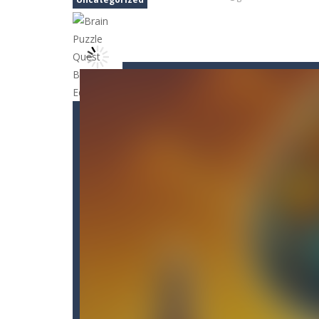
Candy Blast – Candy Bomb Puzzl
Arctic Ale
-
After endless festive rev
Arena Box
-
Are you up for a competi
Arkanoid Bricks
-
Pass through challe
Aroka
-
Aroka is a 2D anime themed pl
Book of Ra Slot Machine
-
Book of R