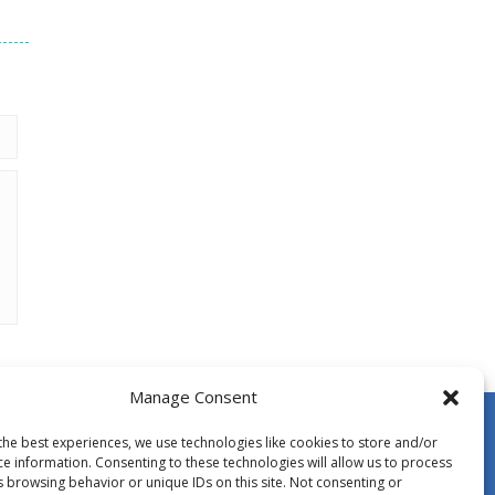
Manage Consent
the best experiences, we use technologies like cookies to store and/or
ce information. Consenting to these technologies will allow us to process
s browsing behavior or unique IDs on this site. Not consenting or