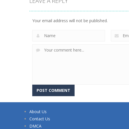
LEAVE A REPLY
Your email address will not be published.
About Us
Contact Us
DMCA