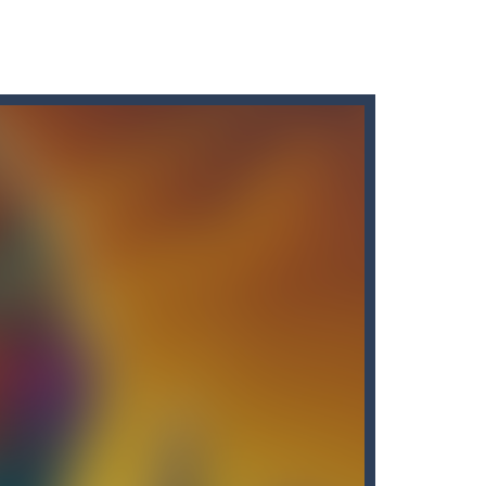
s here! Are you bored of the orthodox color match...
 like hazy clouds. Urgently...
uy the best sword and defeat...
e!Arkanoid Bricks -In this classic...
of the bottles containing...
many other slot machines. See for yourself:...