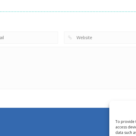
To provide 
access devi
data such a