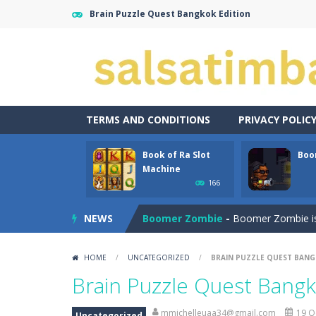
Brain Puzzle Quest Bangkok Edition
TERMS AND CONDITIONS
PRIVACY POLIC
Book of Ra Slot
Boo
Aroka
-
Aroka is a 2D anime themed pl
Machine
166
Book of Ra Slot Machine
-
Book of R
NEWS
Boomer Zombie
-
Boomer Zombie is a
Bouncing Bug
-
Bouncing Bug is a cla
HOME
/
UNCATEGORIZED
/
BRAIN PUZZLE QUEST BANG
Bouncy Bullet – Physics Puzzles
-
Brain Puzzle Quest Bangk
Bow Master Challenge
-
Step into 
mmichelleuaa34@gmail.com
19 O
Uncategorized