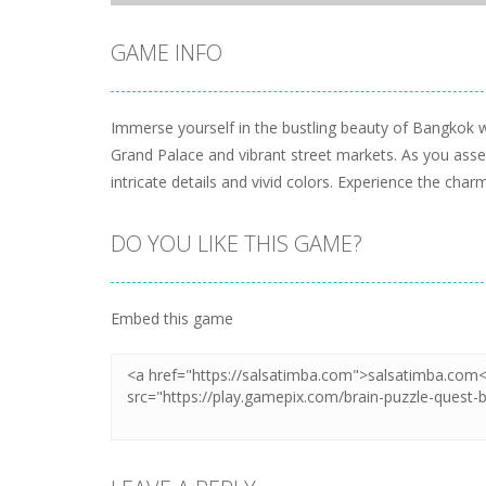
GAME INFO
Immerse yourself in the bustling beauty of Bangkok w
Grand Palace and vibrant street markets. As you assem
intricate details and vivid colors. Experience the c
DO YOU LIKE THIS GAME?
Embed this game