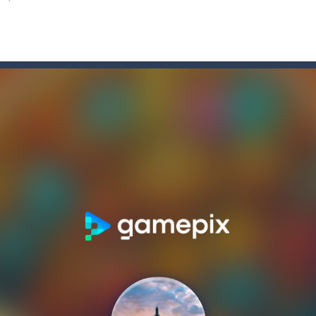
e Game
-
Forget the old times! Because the most delicious game of colored candies i
elry, the snowman feels awful, and memories of the past holidays seem
tive match with your friend? Swords are drawn, lets start attacking. B
nging 60 levels and challenge your friends in this classic Arkanoid gam
atformer where you play as a cute anime girl who have to collect all 
a is a terribly classic, conservative slot that has become a template for 