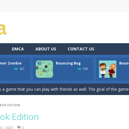
Y
DMCA
ABOUT US
CONTACT US
mer Zombie
Bouncing Bug
Bounc
atformer where you play as a cute anime girl who have to collect all 
167
159
a is a terribly classic, conservative slot that has become a template for 
 game that you can play with friends as well. The goal of the game is
ssic avoid and collect game where you are a lonely and greedy fly that 
KOK EDITION
Dive into the world of “Precision Strike,” a simple yet addictively chall
ok Edition
the shoes of a master archer in “Bow Master Challenge,” an addictive 
ct , 2025
0