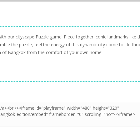
ith our cityscape Puzzle game! Piece together iconic landmarks like t
ble the puzzle, feel the energy of this dynamic city come to life thr
harm of Bangkok from the comfort of your own home!