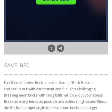
GAME INFO
Fun filled Addictive Bricks breaker Game, "Brick Breaker
Endless" is out with excitement and fun. This Challenging
Breaking neon bricks with firing balls will blow out your stress.
Break as many bricks as possible and achieve high score. Shoot
the Bricks in proper angle to break more bricks and target