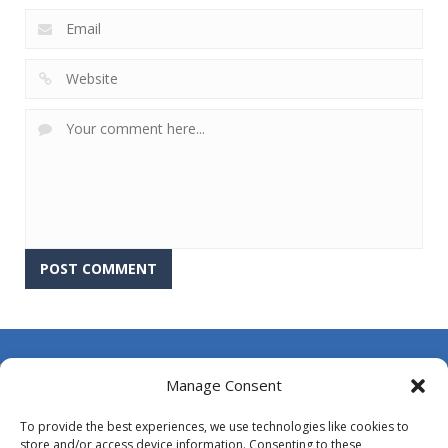
About Us
Manage Consent
Contact Us
To provide the best experiences, we use technologies like cookies to
DMCA
store and/or access device information. Consenting to these