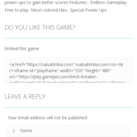
power-ups to gain better scores.Features:- Endless Gameplay-
Free to play- Neon colored tiles- Special Power Ups
DO YOU LIKE THIS GAME?
Embed this game
LEAVE A REPLY
Your email address will not be published.