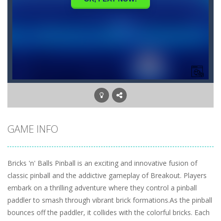
GAME INFO
Bricks 'n' Balls Pinball is an exciting and innovative fusion of
classic pinball and the addictive gameplay of Breakout. Players
embark on a thrilling adventure where they control a pinball
paddler to smash through vibrant brick formations.As the pinball
bounces off the paddler, it collides with the colorful bricks. Each