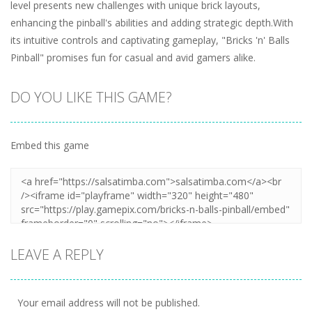
level presents new challenges with unique brick layouts,
enhancing the pinball's abilities and adding strategic depth.With
its intuitive controls and captivating gameplay, "Bricks 'n' Balls
Pinball" promises fun for casual and avid gamers alike.
DO YOU LIKE THIS GAME?
Embed this game
LEAVE A REPLY
Your email address will not be published.