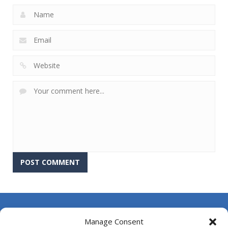
About Us
Manage Consent