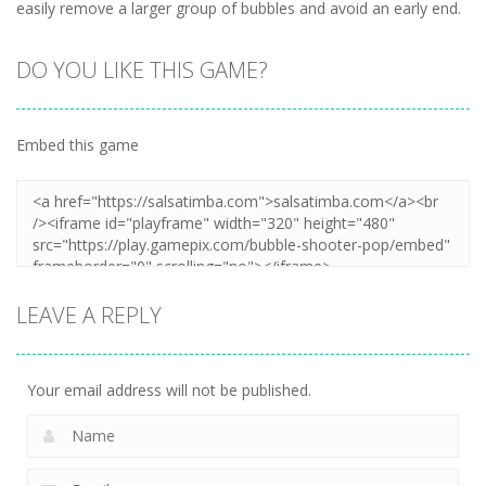
easily remove a larger group of bubbles and avoid an early end.
DO YOU LIKE THIS GAME?
Embed this game
LEAVE A REPLY
Your email address will not be published.