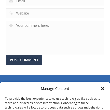
About Us
Manage Consent
Contact Us
To provide the best experiences, we use technologies like cookies to
DMCA
store and/or access device information. Consenting to these
technologies will allow us to process data such as browsing behavior or
Opt-out preferences