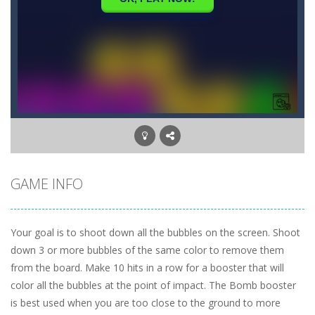
GAME INFO
Your goal is to shoot down all the bubbles on the screen. Shoot
down 3 or more bubbles of the same color to remove them
from the board. Make 10 hits in a row for a booster that will
color all the bubbles at the point of impact. The Bomb booster
is best used when you are too close to the ground to more