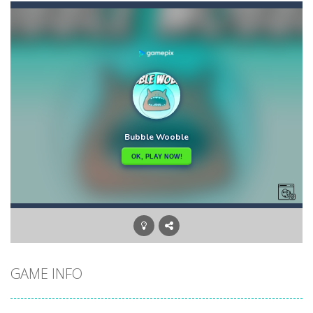
Bow Master Challenge
-
Step into the shoes of a master archer in “Bow Master Challenge,” an addictive 2D archery game that challenges...
Candy Blast – Candy Bomb Puzzle Game
-
Forg
Arctic Ale
-
After endless festive revelry, the snowman feels awful, and memories of the past holidays seem like hazy clouds. Urgently...
Arena Box
-
Are you up for a competitive match with your friend? Swords are drawn, lets start attacking. Buy the best sword and defeat...
Arkanoid Bricks
-
Pass through challenging 60 levels and challenge your friends in this classic Arkanoid game!Arkanoid Bricks -In this classic...
Aroka
-
Aroka is a 2D anime themed platformer where you play as a cute anime girl who have to collect all of the bottles containing...
Book of Ra Slot Machine
-
Book of Ra is a terribly classic, conservative slot that has become a template for many other slot machines. See for yourself:...
GAME INFO