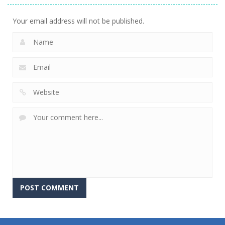
Your email address will not be published.