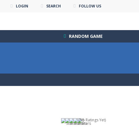
LOGIN
SEARCH
FOLLOW US
RANDOM GAME
(No Ratings Yet)