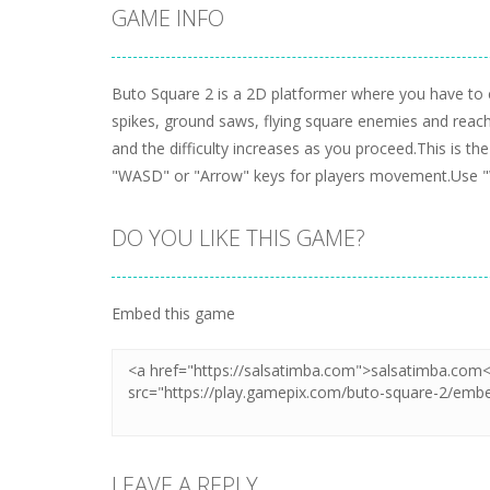
GAME INFO
Buto Square 2 is a 2D platformer where you have to co
spikes, ground saws, flying square enemies and reach t
and the difficulty increases as you proceed.This is th
"WASD" or "Arrow" keys for players movement.Use "W
DO YOU LIKE THIS GAME?
Embed this game
LEAVE A REPLY