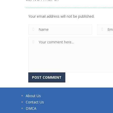
Your email address will not be published.
About Us
Contact Us
DMCA