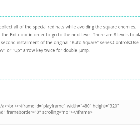
llect all of the special red hats while avoiding the square enemies,
he Exit door in order to go to the next level. There are 8 levels to pl
e second installment of the original "Buto Square" series.Controls:Use
" or "Up" arrow key twice for double jump.