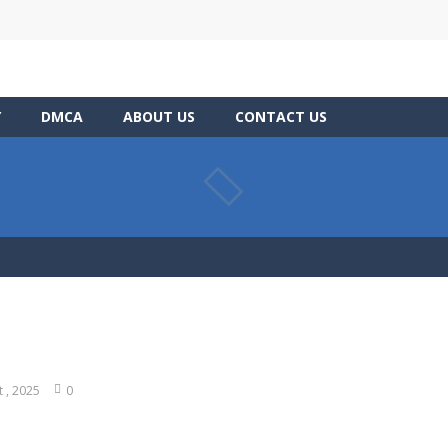
Y
DMCA
ABOUT US
CONTACT US
t , 2025
0