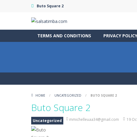
Buto Square 2
TERMS AND CONDITIONS
PRIVACY POLIC
HOME
/
UNCATEGORIZED
/
BUTO SQUARE 2
Buto Square 2
mmichelleuaa34@gmail.com
19 Oc
Uncategorized