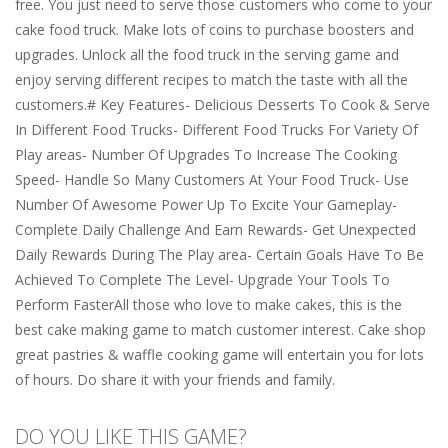
free. You just need to serve those customers who come to your
cake food truck. Make lots of coins to purchase boosters and
upgrades. Unlock all the food truck in the serving game and
enjoy serving different recipes to match the taste with all the
customers.# Key Features- Delicious Desserts To Cook & Serve
In Different Food Trucks- Different Food Trucks For Variety Of
Play areas- Number Of Upgrades To Increase The Cooking
Speed- Handle So Many Customers At Your Food Truck- Use
Number Of Awesome Power Up To Excite Your Gameplay-
Complete Daily Challenge And Earn Rewards- Get Unexpected
Daily Rewards During The Play area- Certain Goals Have To Be
Achieved To Complete The Level- Upgrade Your Tools To
Perform FasterAll those who love to make cakes, this is the
best cake making game to match customer interest. Cake shop
great pastries & waffle cooking game will entertain you for lots
of hours. Do share it with your friends and family.
DO YOU LIKE THIS GAME?