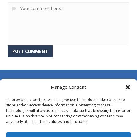
About Us
Manage Consent
Contact Us
To provide the best experiences, we use technologies like cookies to
DMCA
store and/or access device information. Consenting to these
technologies will allow us to process data such as browsing behavior or
Opt-out preferences
unique IDs on this site. Not consenting or withdrawing consent, may
adversely affect certain features and functions.
Privacy Policy
Terms and Conditions