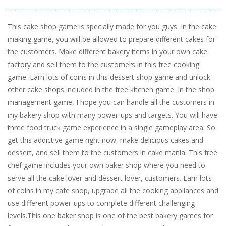
This cake shop game is specially made for you guys. In the cake
making game, you will be allowed to prepare different cakes for
the customers. Make different bakery items in your own cake
factory and sell them to the customers in this free cooking
game. Earn lots of coins in this dessert shop game and unlock
other cake shops included in the free kitchen game. In the shop
management game, I hope you can handle all the customers in
my bakery shop with many power-ups and targets. You will have
three food truck game experience in a single gameplay area. So
get this addictive game right now, make delicious cakes and
dessert, and sell them to the customers in cake mania. This free
chef game includes your own baker shop where you need to
serve all the cake lover and dessert lover, customers. Earn lots
of coins in my cafe shop, upgrade all the cooking appliances and
use different power-ups to complete different challenging
levels.This one baker shop is one of the best bakery games for