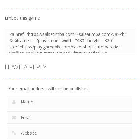
Embed this game
LEAVE A REPLY
Your email address will not be published.