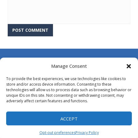
About Us
Manage Consent
Contact Us
To provide the best experiences, we use technologies like cookies to
DMCA
store and/or access device information. Consenting to these
technologies will allow us to process data such as browsing behavior or
Opt-out preferences
unique IDs on this site. Not consenting or withdrawing consent, may
adversely affect certain features and functions.
Privacy Policy
Terms and Conditions
ACCEPT
Opt-out preferences
Privacy Policy
Proudly powered by
MyArcadePlugin - WordPress Arcade