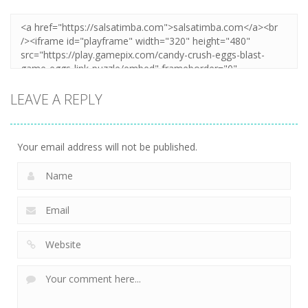
LEAVE A REPLY
Your email address will not be published.