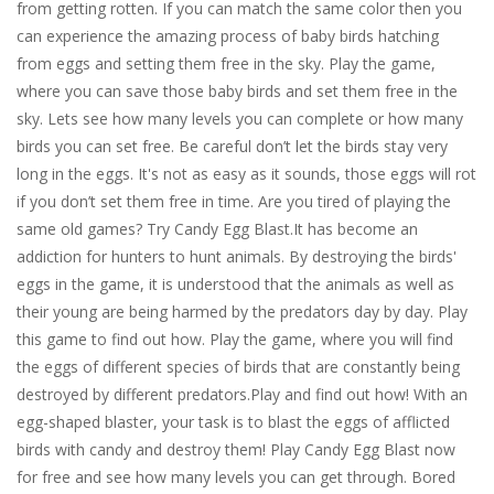
from getting rotten. If you can match the same color then you
can experience the amazing process of baby birds hatching
from eggs and setting them free in the sky. Play the game,
where you can save those baby birds and set them free in the
sky. Lets see how many levels you can complete or how many
birds you can set free. Be careful don’t let the birds stay very
long in the eggs. It's not as easy as it sounds, those eggs will rot
if you don’t set them free in time. Are you tired of playing the
same old games? Try Candy Egg Blast.It has become an
addiction for hunters to hunt animals. By destroying the birds'
eggs in the game, it is understood that the animals as well as
their young are being harmed by the predators day by day. Play
this game to find out how. Play the game, where you will find
the eggs of different species of birds that are constantly being
destroyed by different predators.Play and find out how! With an
egg-shaped blaster, your task is to blast the eggs of afflicted
birds with candy and destroy them! Play Candy Egg Blast now
for free and see how many levels you can get through. Bored