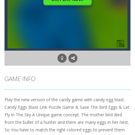
GAME INFO
Play the new version of the candy game with candy egg blast.
Candy Eggs Blast Link Puzzle Game & Save The Bird Eggs & Let
Fly in The Sky A Unique game concept. The mother bird died
from the bullet of a hunter and there are many eggs in her nest.
So You have to match the right colored eggs to prevent them