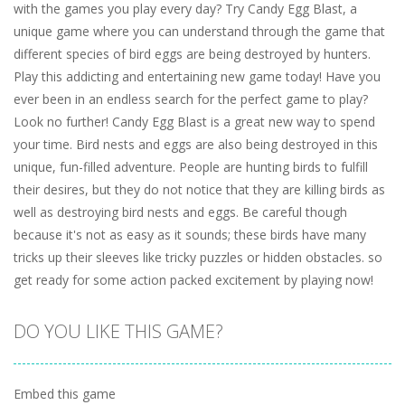
with the games you play every day? Try Candy Egg Blast, a
unique game where you can understand through the game that
different species of bird eggs are being destroyed by hunters.
Play this addicting and entertaining new game today! Have you
ever been in an endless search for the perfect game to play?
Look no further! Candy Egg Blast is a great new way to spend
your time. Bird nests and eggs are also being destroyed in this
unique, fun-filled adventure. People are hunting birds to fulfill
their desires, but they do not notice that they are killing birds as
well as destroying bird nests and eggs. Be careful though
because it's not as easy as it sounds; these birds have many
tricks up their sleeves like tricky puzzles or hidden obstacles. so
get ready for some action packed excitement by playing now!
DO YOU LIKE THIS GAME?
Embed this game