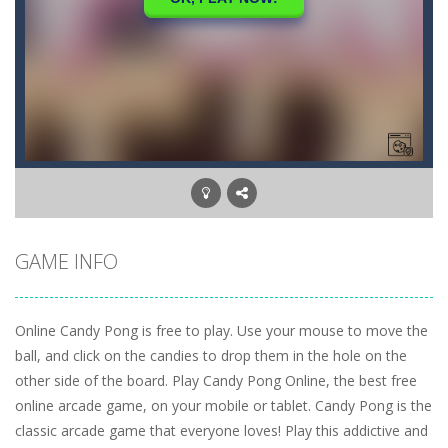
GAME INFO
Online Candy Pong is free to play. Use your mouse to move the
ball, and click on the candies to drop them in the hole on the
other side of the board. Play Candy Pong Online, the best free
online arcade game, on your mobile or tablet. Candy Pong is the
classic arcade game that everyone loves! Play this addictive and