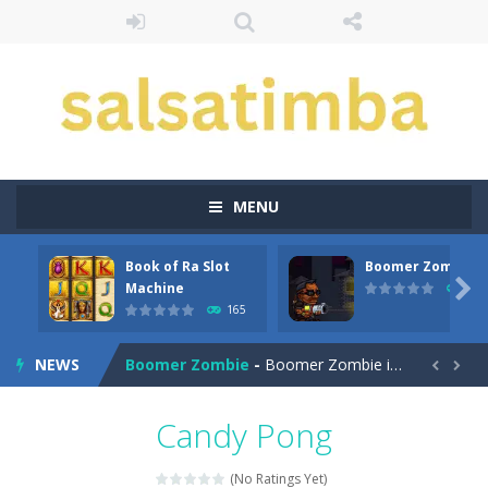
MENU
Book of Ra Slot
Boomer Zombie
Aroka
-
Aroka is a 2D anime themed platformer where you play as a cute anime girl who have to collect all of the bottles containing...

Machine
167
165
Book of Ra Slot Machine
-
Book of Ra is a terribly classic, conservative slot that has become a template for many other slot machines. See for yourself:...
NEWS
Boomer Zombie
-
Boomer Zombie is a game that you can play with friends as well. The goal of the game is to make it through every level by...


Bouncing Bug
-
Bouncing Bug is a classic avoid and collect game where you are a lonely and greedy fly that wants to get all the gold it...
Candy Pong
Bouncy Bullet – Physics Puzzles
-
Dive into the 
(No Ratings Yet)