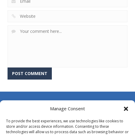
About Us
Manage Consent
Contact Us
To provide the best experiences, we use technologies like cookies to
DMCA
store and/or access device information. Consenting to these
technologies will allow us to process data such as browsing behavior or
Opt-out preferences