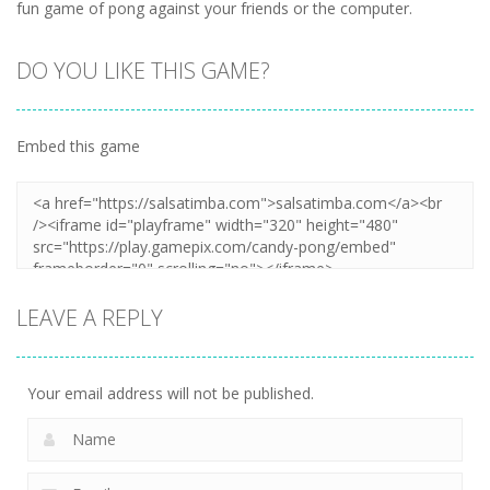
fun game of pong against your friends or the computer.
DO YOU LIKE THIS GAME?
Embed this game
LEAVE A REPLY
Your email address will not be published.