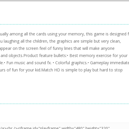
equally among all the cards using your memory, this game is designed 
 laughing all the children, the graphics are simple but very clean,
 appear on the screen feel of funny lines that will make anyone
 and objects.Product feature bullets:• Best memory exercise for your
able.• Fun music and sound fx. • Colorful graphics.• Gameplay immediate
urs of fun for your kid.Match HD is simple to play but hard to stop