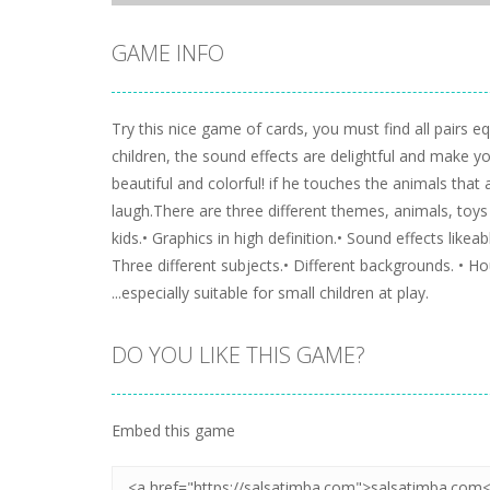
GAME INFO
Try this nice game of cards, you must find all pairs 
children, the sound effects are delightful and make you
beautiful and colorful! if he touches the animals that
laugh.There are three different themes, animals, toys
kids.• Graphics in high definition.• Sound effects like
Three different subjects.• Different backgrounds. • Ho
...especially suitable for small children at play.
DO YOU LIKE THIS GAME?
Embed this game