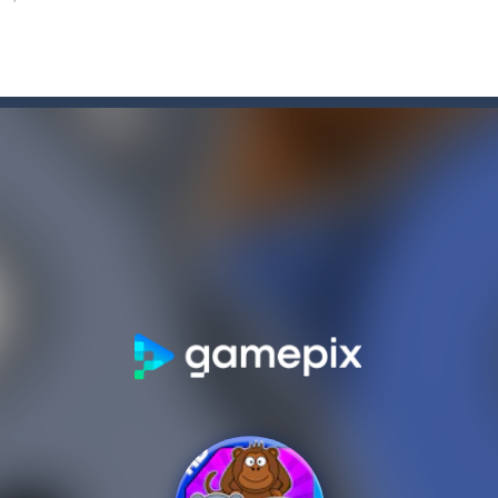
e Game
-
Forget the old times! Because the most delicious game of colored candies i
elry, the snowman feels awful, and memories of the past holidays seem
tive match with your friend? Swords are drawn, lets start attacking. B
nging 60 levels and challenge your friends in this classic Arkanoid gam
atformer where you play as a cute anime girl who have to collect all 
a is a terribly classic, conservative slot that has become a template for 