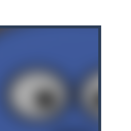
s here! Are you bored of the orthodox color match...
 like hazy clouds. Urgently...
uy the best sword and defeat...
e!Arkanoid Bricks -In this classic...
of the bottles containing...
many other slot machines. See for yourself:...