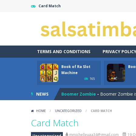
Card Match
TERMS AND CONDITIONS
PRIVACY POLIC
Book of Ra Slot
Boo
Aroka
-
Aroka is a 2D anime themed pl
Machine
165
Book of Ra Slot Machine
-
Book of R
NEWS
Boomer Zombie
-
Boomer Zombie is a
Bouncing Bug
-
Bouncing Bug is a cla
HOME
/
UNCATEGORIZED
/
CARD MATCH
Bouncy Bullet – Physics Puzzles
-
Card Match
Bow Master Challenge
-
Step into 
mmichelleuaa34@gmail.com
19 O
Uncategorized