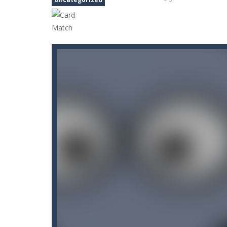
Candy Blast – Candy Bomb Puzzl
Arctic Ale
-
After endless festive rev
Arena Box
-
Are you up for a competi
Arkanoid Bricks
-
Pass through challe
Aroka
-
Aroka is a 2D anime themed pl
Book of Ra Slot Machine
-
Book of R