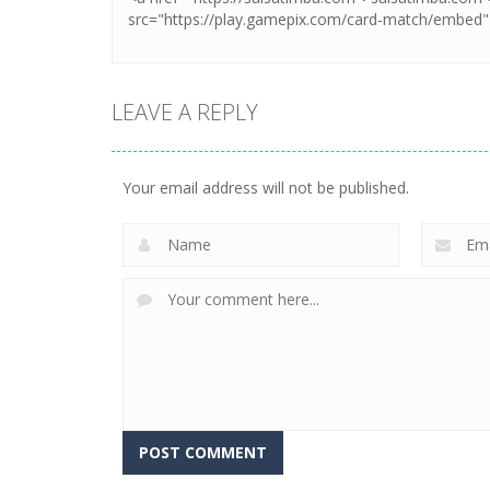
LEAVE A REPLY
Your email address will not be published.