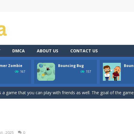
Y
DMCA
ABOUT US
CONTACT US
mer Zombie
Bouncing Bug
Bounc
atformer where you play as a cute anime girl who have to collect all 
167
157
a is a terribly classic, conservative slot that has become a template for 
 game that you can play with friends as well. The goal of the game is
ssic avoid and collect game where you are a lonely and greedy fly that 
Dive into the world of “Precision Strike,” a simple yet addictively chall
the shoes of a master archer in “Bow Master Challenge,” an addictive 
ct , 2025
0