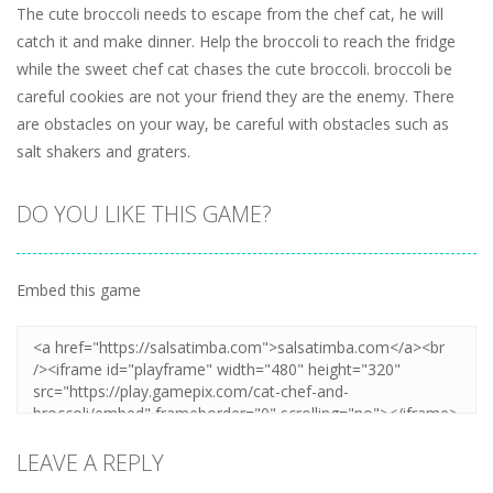
The cute broccoli needs to escape from the chef cat, he will
catch it and make dinner. Help the broccoli to reach the fridge
while the sweet chef cat chases the cute broccoli. broccoli be
careful cookies are not your friend they are the enemy. There
are obstacles on your way, be careful with obstacles such as
salt shakers and graters.
DO YOU LIKE THIS GAME?
Embed this game
LEAVE A REPLY