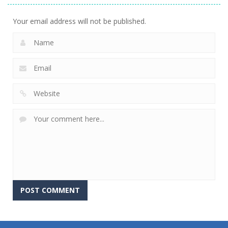
Your email address will not be published.