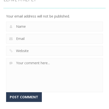
Your email address will not be published.