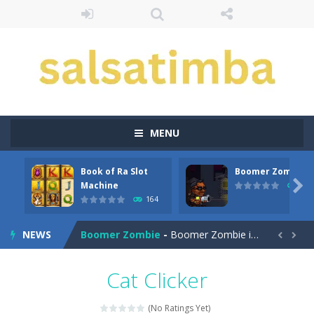
MENU
Book of Ra Slot
Boomer Zombie
Aroka
-
Aroka is a 2D anime themed platformer where you play as a cute anime girl who have to collect all of the bottles containing...

Machine
167
164
Book of Ra Slot Machine
-
Book of Ra is a terribly classic, conservative slot that has become a template for many other slot machines. See for yourself:...
NEWS
Boomer Zombie
-
Boomer Zombie is a game that you can play with friends as well. The goal of the game is to make it through every level by...


Bouncing Bug
-
Bouncing Bug is a classic avoid and collect game where you are a lonely and greedy fly that wants to get all the gold it...
Cat Clicker
Bouncy Bullet – Physics Puzzles
-
Dive into the 
(No Ratings Yet)