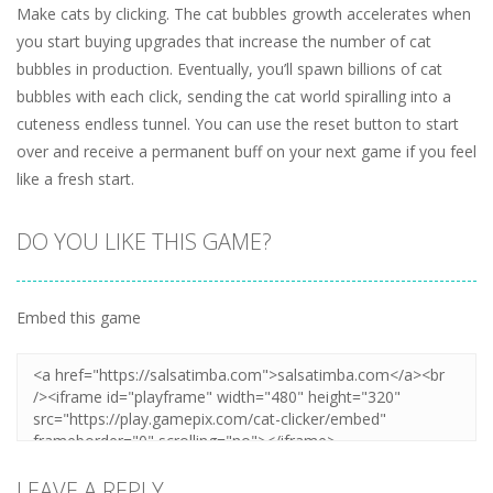
Make cats by clicking. The cat bubbles growth accelerates when
you start buying upgrades that increase the number of cat
bubbles in production. Eventually, you’ll spawn billions of cat
bubbles with each click, sending the cat world spiralling into a
cuteness endless tunnel. You can use the reset button to start
over and receive a permanent buff on your next game if you feel
like a fresh start.
DO YOU LIKE THIS GAME?
Embed this game
LEAVE A REPLY